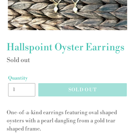
Hallspoint Oyster Earrings
Regular
Sold out
price
Quantity
SOLD OUT
One-of-a-kind earrings featuring oval shaped
oysters with a pearl dangling from a gold tear
shaped frame.