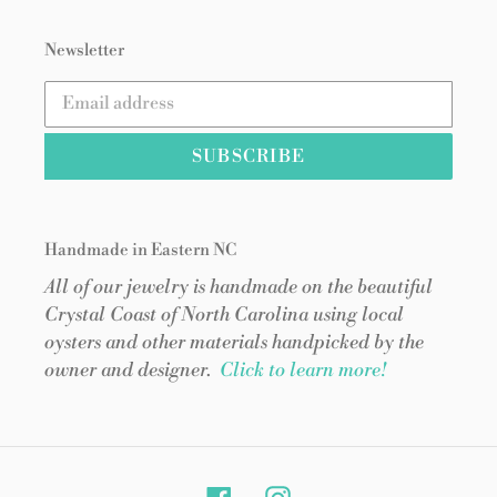
Newsletter
SUBSCRIBE
Handmade in Eastern NC
All of our jewelry is handmade on the beautiful
Crystal Coast of North Carolina using local
oysters and other materials handpicked by the
owner and designer.
Click to learn more!
Facebook
Instagram